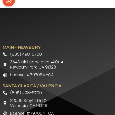
MAIN - NEWBURY
(805) 498-6700
3543 Old Conejo Rd #101-A
Newbury Park
,
CA
91320
License: #797064 -CA
SANTA CLARITA / VALENCIA
(805) 498-6700
28009 Smyth Dr D2
Valencia
,
CA
91355
License: #797064 -CA