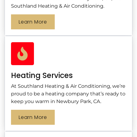
Southland Heating & Air Conditioning.
Learn More
Heating Services
At Southland Heating & Air Conditioning, we’re
proud to be a heating company that’s ready to
keep you warm in Newbury Park, CA.
Learn More