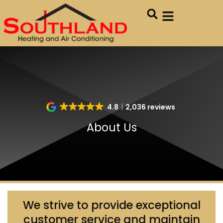
Skip
Skip
to
to
Content
navigation
4.8
2,036 reviews
About Us
We strive to provide exceptional
customer service and maintain