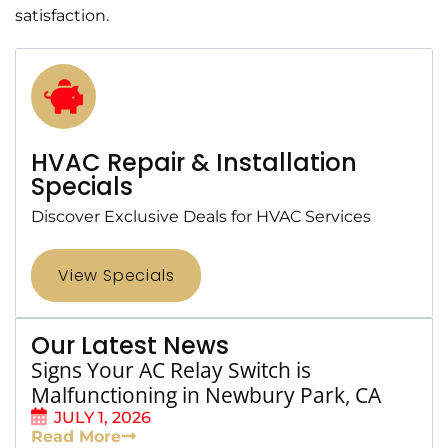
satisfaction.
HVAC Repair & Installation
Specials
Discover Exclusive Deals for HVAC Services
View Specials
Our Latest News
Signs Your AC Relay Switch is
Malfunctioning in Newbury Park, CA
JULY 1, 2026
Read More