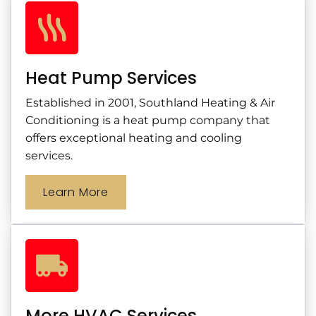
Heat Pump Services
Established in 2001, Southland Heating & Air
Conditioning is a heat pump company that
offers exceptional heating and cooling
services.
Learn More
More HVAC Services