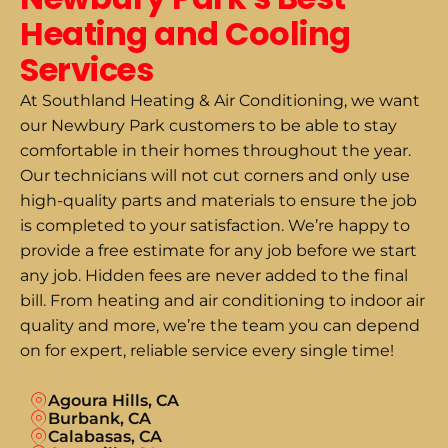
Heating and Cooling
Services
At Southland Heating & Air Conditioning, we want
our Newbury Park customers to be able to stay
comfortable in their homes throughout the year.
Our technicians will not cut corners and only use
high-quality parts and materials to ensure the job
is completed to your satisfaction. We’re happy to
provide a free estimate for any job before we start
any job. Hidden fees are never added to the final
bill. From heating and air conditioning to indoor air
quality and more, we’re the team you can depend
on for expert, reliable service every single time!
Agoura Hills, CA
Burbank, CA
Calabasas, CA