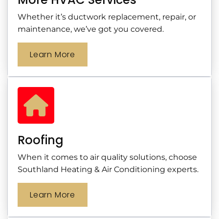
Whether it’s ductwork replacement, repair, or
maintenance, we’ve got you covered.
Learn More
Roofing
When it comes to air quality solutions, choose
Southland Heating & Air Conditioning experts.
Learn More