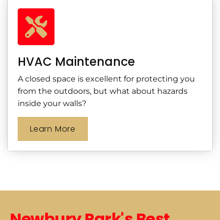
HVAC Maintenance
A closed space is excellent for protecting you
from the outdoors, but what about hazards
inside your walls?
Learn More
Newbury Park's Best