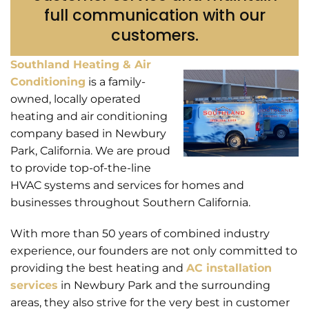
full communication with our
customers.
Southland Heating & Air
Conditioning
is a family-
owned, locally operated
heating and air conditioning
company based in Newbury
Park, California. We are proud
to provide top-of-the-line
HVAC systems and services for homes and
businesses throughout Southern California.
With more than 50 years of combined industry
experience, our founders are not only committed to
providing the best heating and
AC installation
services
in Newbury Park and the surrounding
areas, they also strive for the very best in customer