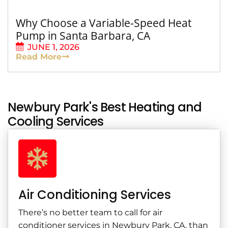
Why Choose a Variable-Speed Heat
Pump in Santa Barbara, CA
JUNE 1, 2026
Read More
Newbury Park's Best Heating and
Cooling Services
Air Conditioning Services
There’s no better team to call for air
conditioner services in Newbury Park, CA, than