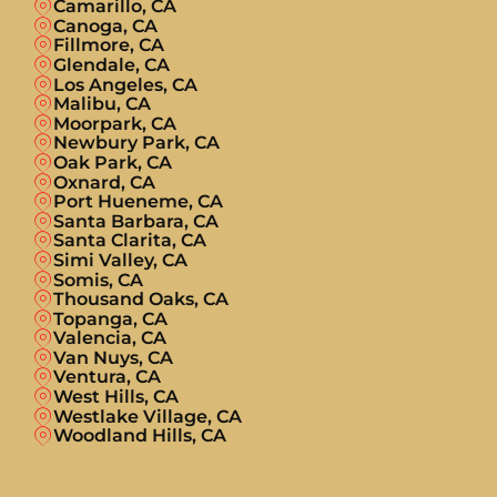
Camarillo, CA
Canoga, CA
Fillmore, CA
Glendale, CA
Los Angeles, CA
Malibu, CA
Moorpark, CA
Newbury Park, CA
Oak Park, CA
Oxnard, CA
Port Hueneme, CA
Santa Barbara, CA
Santa Clarita, CA
Simi Valley, CA
Somis, CA
Thousand Oaks, CA
Topanga, CA
Valencia, CA
Van Nuys, CA
Ventura, CA
West Hills, CA
Westlake Village, CA
Woodland Hills, CA