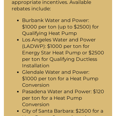
appropriate incentives. Available
rebates include:
Burbank Water and Power:
$1000 per ton (up to $2500) for
Qualifying Heat Pump
Los Angeles Water and Power
(LADWP): $1000 per ton for
Energy Star Heat Pump or $2500
per ton for Qualifying Ductless
Installation
Glendale Water and Power:
$1000 per ton for a Heat Pump
Conversion
Pasadena Water and Power: $120
per ton for a Heat Pump
Conversion
City of Santa Barbara: $2500 for a