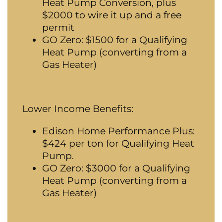
Heat Pump Conversion, plus
$2000 to wire it up and a free
permit
GO Zero: $1500 for a Qualifying
Heat Pump (converting from a
Gas Heater)
Lower Income Benefits:
Edison Home Performance Plus:
$424 per ton for Qualifying Heat
Pump.
GO Zero: $3000 for a Qualifying
Heat Pump (converting from a
Gas Heater)