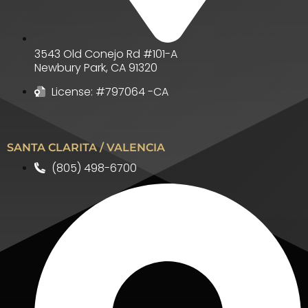
3543 Old Conejo Rd #101-A
Newbury Park
,
CA
91320
License: #797064 -CA
SANTA CLARITA / VALENCIA
(805) 498-6700