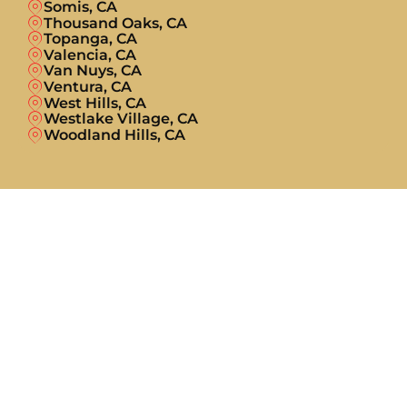
Somis, CA
Thousand Oaks, CA
Topanga, CA
Valencia, CA
Van Nuys, CA
Ventura, CA
West Hills, CA
Westlake Village, CA
Woodland Hills, CA