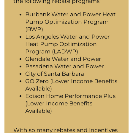
the following rebate programs:
Burbank Water and Power Heat
Pump Optimization Program
(BWP)
Los Angeles Water and Power
Heat Pump Optimization
Program (LADWP)
G
lendale Water and Power
Pasadena Water and Power
City of Santa Barbara
GO Zero (Lower Income Benefits
Available)
Edison Home Performance Plus
(Lower Income Benefits
Available)
With so many rebates and incentives