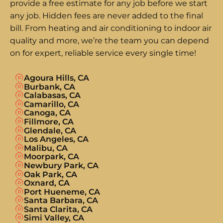
provide a free estimate for any job before we start
any job. Hidden fees are never added to the final
bill. From heating and air conditioning to indoor air
quality and more, we’re the team you can depend
on for expert, reliable service every single time!
Agoura Hills, CA
Burbank, CA
Calabasas, CA
Camarillo, CA
Canoga, CA
Fillmore, CA
Glendale, CA
Los Angeles, CA
Malibu, CA
Moorpark, CA
Newbury Park, CA
Oak Park, CA
Oxnard, CA
Port Hueneme, CA
Santa Barbara, CA
Santa Clarita, CA
Simi Valley, CA