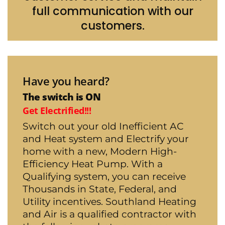
full communication with our
customers.
Have you heard?
The switch is ON
Get Electrified!!!
Switch out your old Inefficient AC
and Heat system and Electrify your
home with a new, Modern High-
Efficiency Heat Pump. With a
Qualifying system, you can receive
Thousands in State, Federal, and
Utility incentives. Southland Heating
and Air is a qualified contractor with