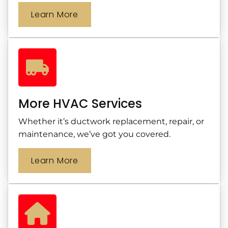
Learn More
More HVAC Services
Whether it’s ductwork replacement, repair, or
maintenance, we’ve got you covered.
Learn More