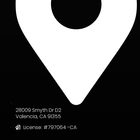
28009 Smyth Dr D2
Valencia
,
CA
91355
License: #797064 -CA