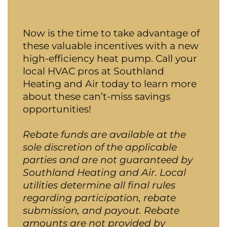
Now is the time to take advantage of
these valuable incentives with a new
high-efficiency heat pump. Call your
local HVAC pros at Southland
Heating and Air today to learn more
about these can’t-miss savings
opportunities!
Rebate funds are available at the
sole discretion of the applicable
parties and are not guaranteed by
Southland Heating and Air. Local
utilities determine all final rules
regarding participation, rebate
submission, and payout. Rebate
amounts are not provided by