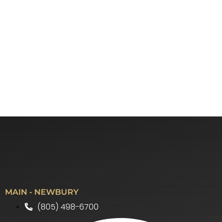
MAIN - NEWBURY
(805) 498-6700