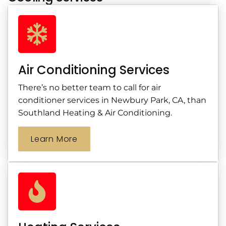
Air Conditioning Services
There’s no better team to call for air
conditioner services in Newbury Park, CA, than
Southland Heating & Air Conditioning.
Learn More