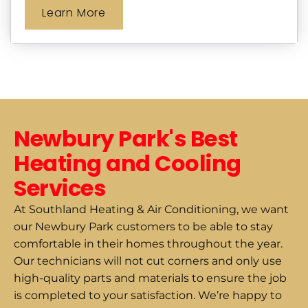
Learn More
Newbury Park's Best
Heating and Cooling
Services
At Southland Heating & Air Conditioning, we want
our Newbury Park customers to be able to stay
comfortable in their homes throughout the year.
Our technicians will not cut corners and only use
high-quality parts and materials to ensure the job
is completed to your satisfaction. We’re happy to