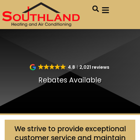
Skip
Skip
to
to
Content
navigation
4.8
2,021 reviews
Rebates Available
We strive to provide exceptional
customer service and maintain