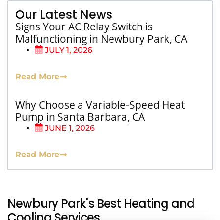
Our Latest News
Signs Your AC Relay Switch is
Malfunctioning in Newbury Park, CA
JULY 1, 2026
Read More
Why Choose a Variable-Speed Heat
Pump in Santa Barbara, CA
JUNE 1, 2026
Read More
Newbury Park's Best Heating and
Cooling Services