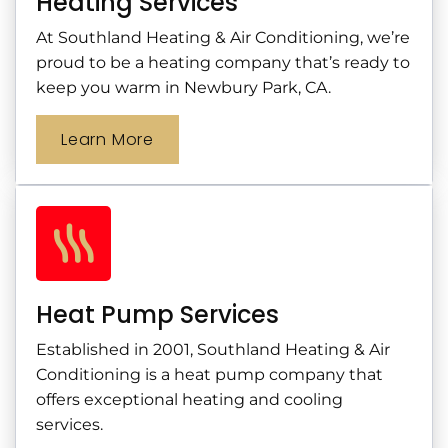
Heating Services
At Southland Heating & Air Conditioning, we’re
proud to be a heating company that’s ready to
keep you warm in Newbury Park, CA.
Learn More
Heat Pump Services
Established in 2001, Southland Heating & Air
Conditioning is a heat pump company that
offers exceptional heating and cooling
services.