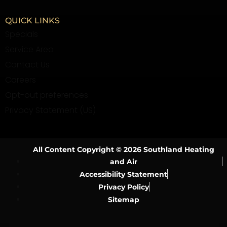
QUICK LINKS
Specials
Service Area
Contact Us
Careers
Opt-out preferences
Privacy Statement (US)
All Content Copyright © 2026 Southland Heating
and Air
Accessibility Statement
Privacy Policy
Sitemap