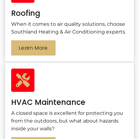
Roofing
When it comes to air quality solutions, choose
Southland Heating & Air Conditioning experts.
Learn More
HVAC Maintenance
A closed space is excellent for protecting you
from the outdoors, but what about hazards
inside your walls?