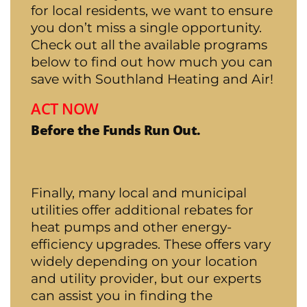
for local residents, we want to ensure
you don’t miss a single opportunity.
Check out all the available programs
below to find out how much you can
save with Southland Heating and Air!
ACT NOW
Before the Funds Run Out.
Finally, many local and municipal
utilities offer additional rebates for
heat pumps and other energy-
efficiency upgrades. These offers vary
widely depending on your location
and utility provider, but our experts
can assist you in finding the