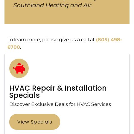
Southland Heating and Air.
To learn more, please give us a call at
(805) 498-
6700
.
HVAC Repair & Installation
Specials
Discover Exclusive Deals for HVAC Services
View Specials