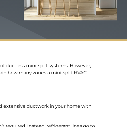
f ductless mini-split systems. However,
lain how many zones a mini-split HVAC
and extensive ductwork in your home with
t required. Instead, refrigerant lines go to