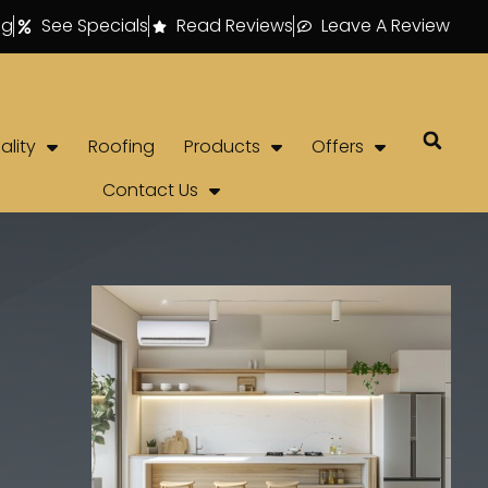
ng
See Specials
Read Reviews
Leave A Review
ality
Roofing
Products
Offers
Contact Us