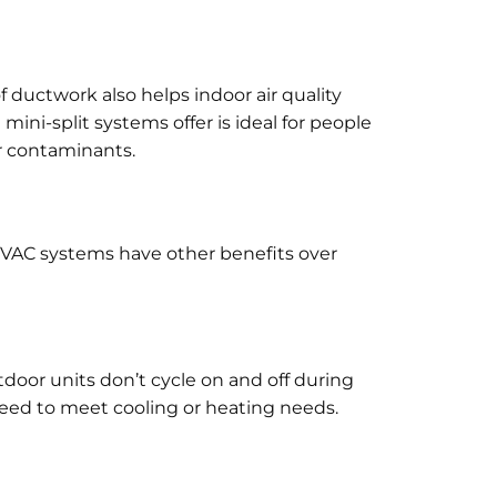
 of ductwork also helps indoor air quality
ini-split systems offer is ideal for people
er contaminants.
 HVAC systems have other benefits over
tdoor units don’t cycle on and off during
speed to meet cooling or heating needs.