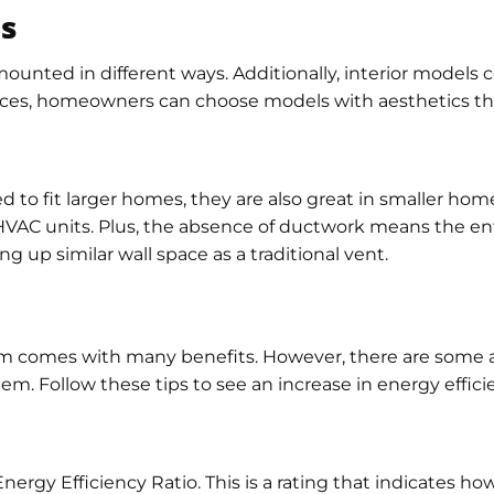
ns
 mounted in different ways. Additionally, interior models
oices, homeowners can choose models with aesthetics tha
 to fit larger homes, they are also great in smaller hom
HVAC units. Plus, the absence of ductwork means the ent
ing up similar wall space as a traditional vent.
tem comes with many benefits. However, there are some a
tem. Follow these tips to see an increase in energy effic
rgy Efficiency Ratio. This is a rating that indicates how