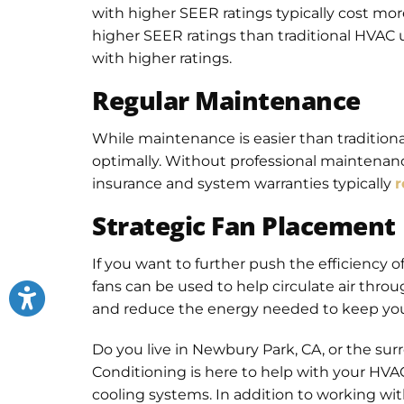
with higher SEER ratings typically cost more
higher SEER ratings than traditional HVAC u
with higher ratings.
Regular Maintenance
While maintenance is easier than tradition
optimally. Without professional maintenanc
insurance and system warranties typically
r
Strategic Fan Placement
If you want to further push the efficiency of
fans can be used to help circulate air thro
and reduce the energy needed to keep yo
Do you live in Newbury Park, CA, or the su
Conditioning is here to help with your HVAC 
cooling systems. In addition to working wit