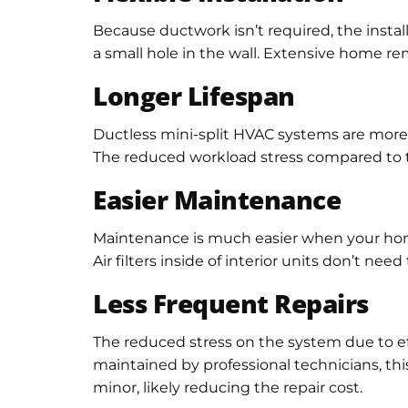
Because ductwork isn’t required, the installa
a small hole in the wall. Extensive home remo
Longer Lifespan
Ductless mini-split HVAC systems are more e
The reduced workload stress compared to tra
Easier Maintenance
Maintenance is much easier when your home 
Air filters inside of interior units don’t n
Less Frequent Repairs
The reduced stress on the system due to eff
maintained by professional technicians, this
minor, likely reducing the repair cost.