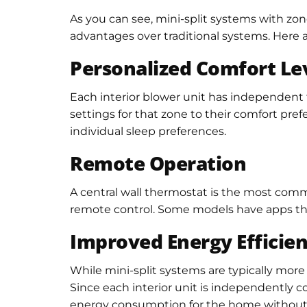
As you can see, mini-split systems with zone
advantages over traditional systems. Here 
Personalized Comfort Le
Each interior blower unit has independent t
settings for that zone to their comfort pre
individual sleep preferences.
Remote Operation
A central wall thermostat is the most commo
remote control. Some models have apps that
Improved Energy Efficie
While mini-split systems are typically more
Since each interior unit is independently co
energy consumption for the home without s