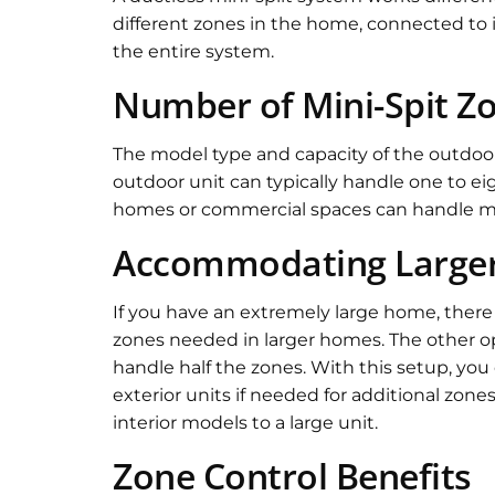
different zones in the home, connected to i
the entire system.
Number of Mini-Spit Z
The model type and capacity of the outdoor 
outdoor unit can typically handle one to eig
homes or commercial spaces can handle mor
Accommodating Large
If you have an extremely large home, there a
zones needed in larger homes. The other opt
handle half the zones. With this setup, yo
exterior units if needed for additional zone
interior models to a large unit.
Zone Control Benefits