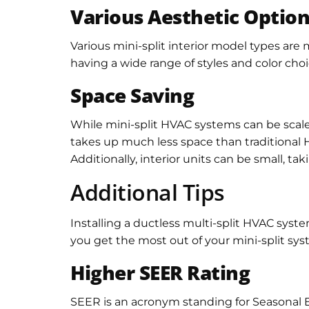
Various Aesthetic Optio
Various mini-split interior model types are
having a wide range of styles and color ch
Space Saving
While mini-split HVAC systems can be scaled
takes up much less space than traditional 
Additionally, interior units can be small, tak
Additional Tips
Installing a ductless multi-split HVAC sys
you get the most out of your mini-split sys
Higher SEER Rating
SEER is an acronym standing for Seasonal Ene