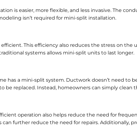
tion is easier, more flexible, and less invasive. The cond
deling isn’t required for mini-split installation.
fficient. This efficiency also reduces the stress on th
ditional systems allows mini-split units to last longer.
has a mini-split system. Ductwork doesn’t need to be i
eed to be replaced. Instead, homeowners can simply clean th
icient operation also helps reduce the need for frequent 
 can further reduce the need for repairs. Additionally, p