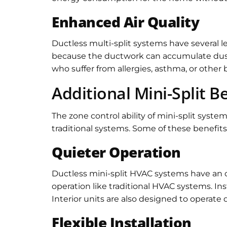
Enhanced Air Quality
Ductless multi-split systems have several leve
because the ductwork can accumulate dust an
who suffer from allergies, asthma, or other
Additional Mini-Split B
The zone control ability of mini-split syst
traditional systems. Some of these benefits
Quieter Operation
Ductless mini-split HVAC systems have an ov
operation like traditional HVAC systems. In
Interior units are also designed to operate q
Flexible Installation