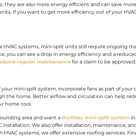
, they are also more energy efficient and can save more o
nits. If you want to get more efficiency out of your HVA
al HVAC systems, mini-split units still require ongoing
e, you can see a drop in energy efficiency and a reduced
equire regular maintenance
for a claim to be approved.
 your mini-split system, incorporate fans as part of your 
ugh the home. Better airflow and circulation can help re
ur home cool.
rrounding area and want a
ductless mini-split system
in
installation. We also offer installation, maintenance, and 
h HVAC systems, we offer extensive roofing services. Fin