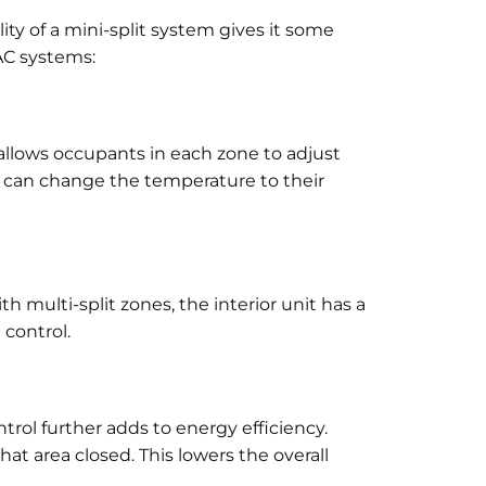
ity of a mini-split system gives it some
AC systems:
 allows occupants in each zone to adjust
le can change the temperature to their
 multi-split zones, the interior unit has a
control.
trol further adds to energy efficiency.
hat area closed. This lowers the overall