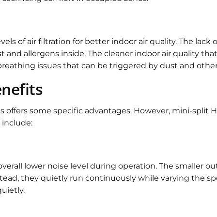
ls of air filtration for better indoor air quality. The lack
d allergens inside. The cleaner indoor air quality that m
 breathing issues that can be triggered by dust and oth
enefits
ems offers some specific advantages. However, mini-split
 include:
erall lower noise level during operation. The smaller ou
stead, they quietly run continuously while varying the 
uietly.