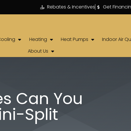
Rebates & Incentives
Get Financi
Cooling
Heating
Heat Pumps
Indoor Air Qu
About Us
s Can You
ni-Split