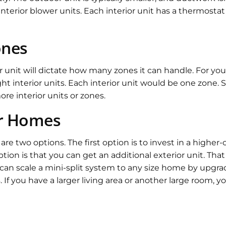
nterior blower units. Each interior unit has a thermostat
ones
unit will dictate how many zones it can handle. For your
ht interior units. Each interior unit would be one zone. 
e interior units or zones.
r Homes
re two options. The first option is to invest in a higher-
ion is that you can get an additional exterior unit. That
u can scale a mini-split system to any size home by upgr
s. If you have a larger living area or another large room