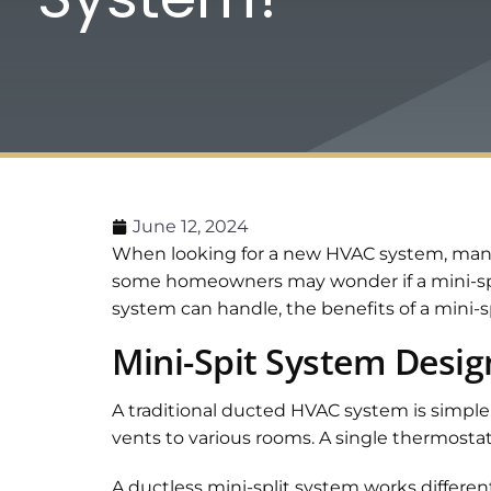
June 12, 2024
When looking for a new HVAC system, many 
some homeowners may wonder if a mini-spli
system can handle, the benefits of a mini-s
Mini-Spit System Desig
A traditional ducted HVAC system is simple
vents to various rooms. A single thermostat
A ductless mini-split system works differentl