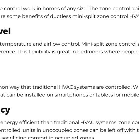
 control work in homes of any size. The zone control abil
are some benefits of ductless mini-split zone control HV
vel
emperature and airflow control. Mini-split zone control
ference. This flexibility is great in bedrooms where peop
n way that traditional HVAC systems are controlled. With
 can be installed on smartphones or tablets for mobile 
ncy
 energy efficient than traditional HVAC systems, zone con
ntrolled, units in unoccupied zones can be left off with t
acrificing comfort in occupied zones.