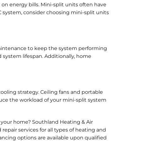
n energy bills. Mini-split units often have
C system, consider choosing mini-split units
 maintenance to keep the system performing
 system lifespan. Additionally, home
cooling strategy. Ceiling fans and portable
duce the workload of your mini-split system
 your home? Southland Heating & Air
repair services for all types of heating and
ancing options are available upon qualified