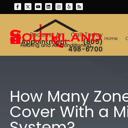
Skip
Skip
to
to
Content
navigation
Request An
Call Today
Home
Appointment
(805)
498-6700
How Many Zone
Cover With a Mi
System?